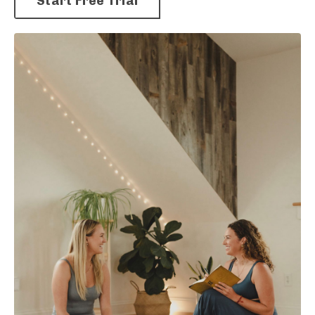
Start Free Trial