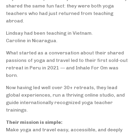
shared the same fun fact: they were both yoga
teachers who had just returned from teaching
abroad.
Lindsay had been teaching in Vietnam.
Caroline in Nicaragua.
What started as a conversation about their shared
passions of yoga and travel led to their first sold-out
retreat in Peru in 2021 — and Inhale For Om was
born.
Now having led well over 30+ retreats, they lead
global experiences, run a thriving online studio, and
guide internationally recognized yoga teacher
trainings.
Their mission is simple:
Make yoga and travel easy, accessible, and deeply