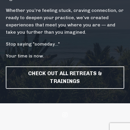
Whether you’re feeling stuck, craving connection, or
ready to deepen your practice, we’ve created
experiences that meet you where you are — and
take you further than you imagined.
Stop saying "someday..."
Your time is now.
CHECK OUT ALL RETREATS &
TRAININGS