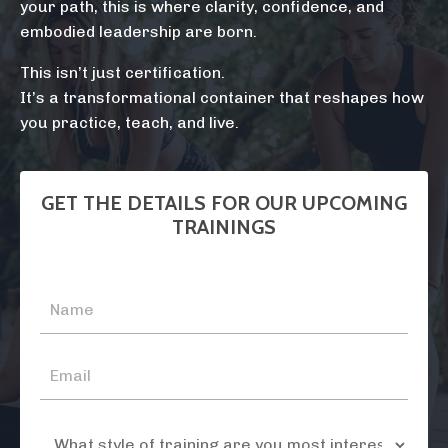
your path, this is where clarity, confidence, and
embodied leadership are born.
This isn’t just certification.
It’s a transformational container that reshapes how
you practice, teach, and live.
GET THE DETAILS FOR OUR UPCOMING
TRAININGS