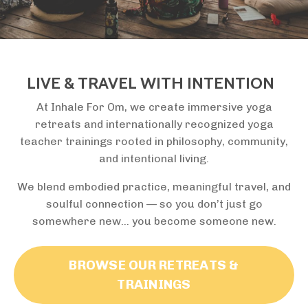
LIVE & TRAVEL WITH INTENTION
At Inhale For Om, we create immersive yoga
retreats and internationally recognized yoga
teacher trainings rooted in philosophy, community,
and intentional living.
We blend embodied practice, meaningful travel, and
soulful connection — so you don’t just go
somewhere new… you become someone new.
BROWSE OUR RETREATS &
TRAININGS