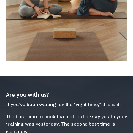
Are you with us?
If you’ve been waiting for the “right time,” this is it.
The best time to book that retreat or say yes to your
training was yesterday. The second best time is
right now.