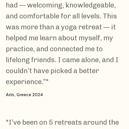
had — welcoming, knowledgeable,
and comfortable for all levels. This
was more than a yoga retreat — it
helped me learn about myself, my
practice, and connected me to
lifelong friends. I came alone, and I
couldn’t have picked a better
experience.”"
Arin, Greece 2024
"I’ve been on 5 retreats around the