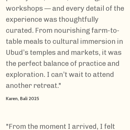
workshops — and every detail of the
experience was thoughtfully
curated. From nourishing farm-to-
table meals to cultural immersion in
Ubud’s temples and markets, it was
the perfect balance of practice and
exploration. I can’t wait to attend
another retreat."
Karen, Bali 2025
"From the moment I arrived, I felt