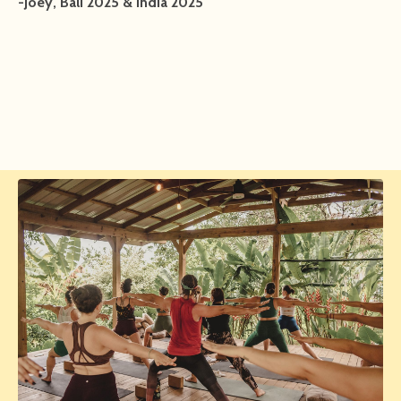
-Joey, Bali 2025 & India 2025