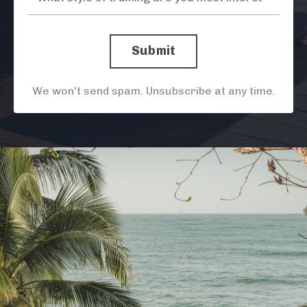
Submit
We won't send spam. Unsubscribe at any time.