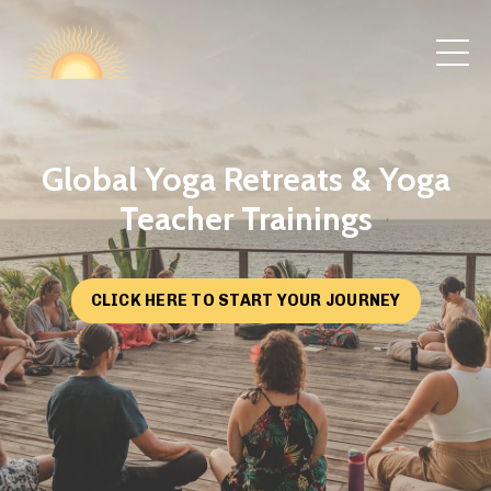
Global Yoga Retreats & Yoga
Teacher Trainings
CLICK HERE TO START YOUR JOURNEY