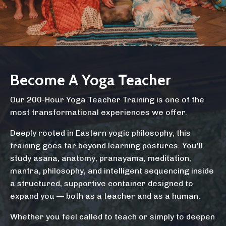
Become A Yoga Teacher
Our 200-Hour Yoga Teacher Training is one of the
most transformational experiences we offer.
Deeply rooted in Eastern yogic philosophy, this
training goes far beyond learning postures. You’ll
study asana, anatomy, pranayama, meditation,
mantra, philosophy, and intelligent sequencing inside
a structured, supportive container designed to
expand you — both as a teacher and as a human.
Whether you feel called to teach or simply to deepen