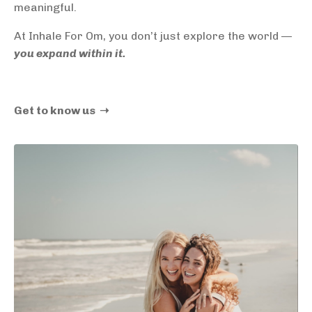
meaningful.
At Inhale For Om, you don’t just explore the world —
you expand within it.
Get to know us ➝