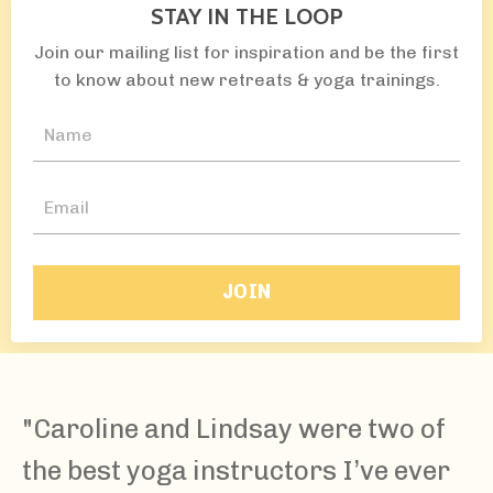
STAY IN THE LOOP
Join our mailing list for inspiration and be the first
to know about new retreats & yoga trainings.
JOIN
"Caroline and Lindsay were two of
the best yoga instructors I’ve ever