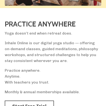
PRACTICE ANYWHERE
Yoga doesn’t end when retreat does.
Inhale Online is our digital yoga studio — offering
on-demand classes, guided meditations, philosophy
workshops, and structured challenges to help you
stay consistent wherever you are.
Practice anywhere.
Anytime.
With teachers you trust.
Monthly & annual memberships available.