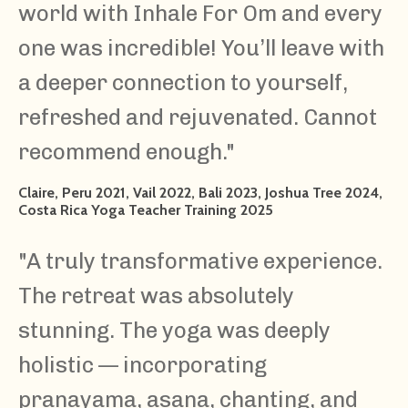
world with Inhale For Om and every
one was incredible! You’ll leave with
a deeper connection to yourself,
refreshed and rejuvenated. Cannot
recommend enough.
"
Claire, Peru 2021, Vail 2022, Bali 2023, Joshua Tree 2024,
Costa Rica Yoga Teacher Training 2025
"A truly transformative experience.
The retreat was absolutely
stunning. The yoga was deeply
holistic — incorporating
pranayama, asana, chanting, and