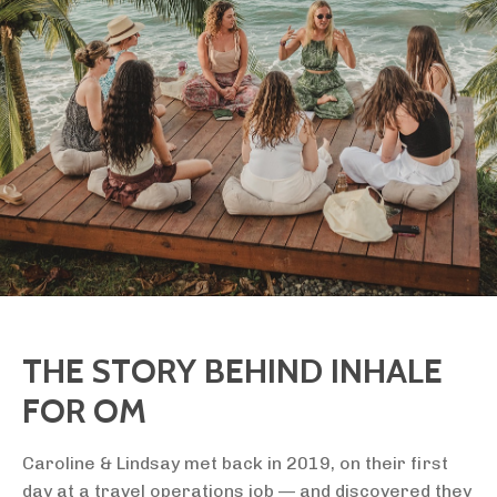
THE STORY BEHIND INHALE
FOR OM
Caroline & Lindsay met back in 2019, on their first
day at a travel operations job — and discovered they