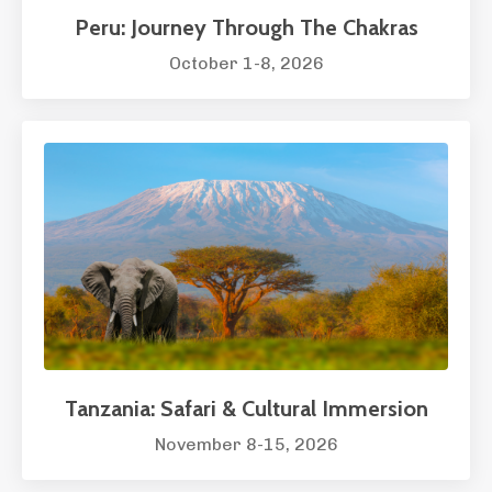
Peru: Journey Through The Chakras
October 1-8, 2026
Tanzania: Safari & Cultural Immersion
November 8-15, 2026