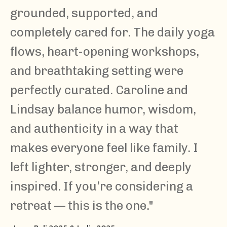
grounded, supported, and
completely cared for. The daily yoga
flows, heart-opening workshops,
and breathtaking setting were
perfectly curated. Caroline and
Lindsay balance humor, wisdom,
and authenticity in a way that
makes everyone feel like family. I
left lighter, stronger, and deeply
inspired. If you’re considering a
retreat — this is the one.
"