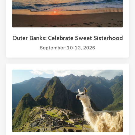
Outer Banks: Celebrate Sweet Sisterhood
September 10-13, 2026