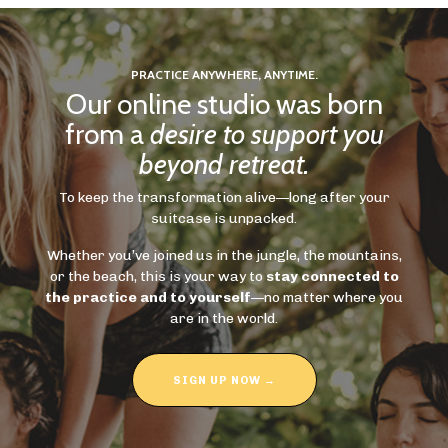
PRACTICE ANYWHERE, ANYTIME.
Our online studio was born
from a
desire to support you
beyond retreat.
To keep the transformation alive—long after your
suitcase is unpacked.
Whether you’ve joined us in the jungle, the mountains,
or the beach, this is your way to
stay connected to
the practice and to yourself
—no matter where you
are in the world.
SIGN UP NOW →