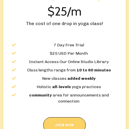
$25/m
The cost of one drop in yoga class!
7 Day Free Trial
$25 USD Per Month
Instant Access Our Online Studio Library
Class lengths range from
10 to 60 minutes
New classes
added weekly
Holistic
all-levels
yoga practices
community
area for announcements and
connection
JOIN NOW