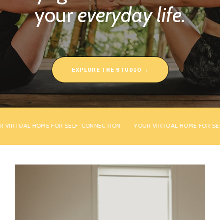
your
everyday life.
EXPLORE THE STUDIO →
IRTUAL HOME FOR SELF-CONNECTION
YOUR VIRTUAL HOME FOR SELF