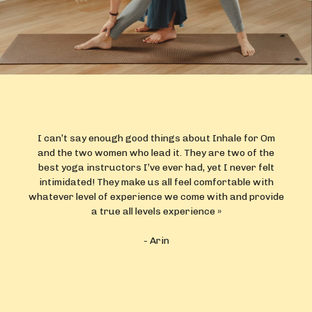
Lindsay and Caroline are beyond amazing. They are not
only incredibly knowledgeable but also genuinely caring
and create a safe space for everyone to explore their
yoga practice regardless of skill level. Lindsay and
Caroline’s passion for their craft shines through with
every session.
- Carole