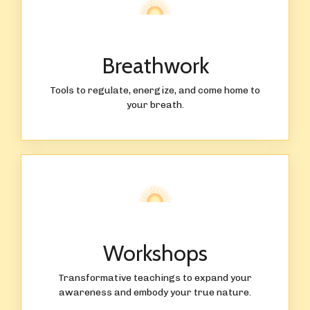
Breathwork
Tools to regulate, energize, and come home to
your breath.
Workshops
Transformative teachings to expand your
awareness and embody your true nature.