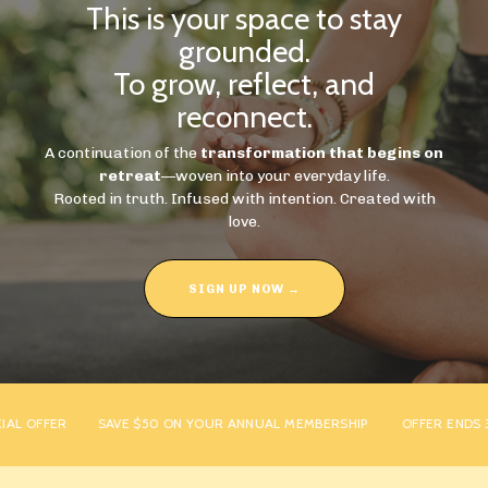
This is your space to stay
grounded.
To grow, reflect, and
reconnect.
A continuation of the
transformation that begins on
retreat
—woven into your everyday life.
Rooted in truth. Infused with intention. Created with
love.
SIGN UP NOW →
L OFFER
SAVE $50 ON YOUR ANNUAL MEMBERSHIP
OFFER ENDS 31S