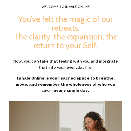
WELCOME TO INHALE ONLINE
You’ve felt the magic of our
retreats.
The clarity, the expansion, the
return to your Self.
Now, you can take that feeling with you and integrate
that into your everyday life.
Inhale Online is your sacred space to breathe,
move, and remember the wholeness of who you
are—every single day.