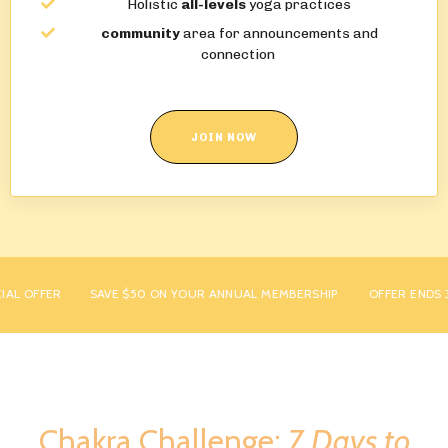
Holistic
all-levels
yoga practices
community
area for announcements and
connection
JOIN NOW
L OFFER
SAVE $50 ON YOUR ANNUAL MEMBERSHIP
OFFER ENDS 31S
Chakra Challenge:
7 Days to