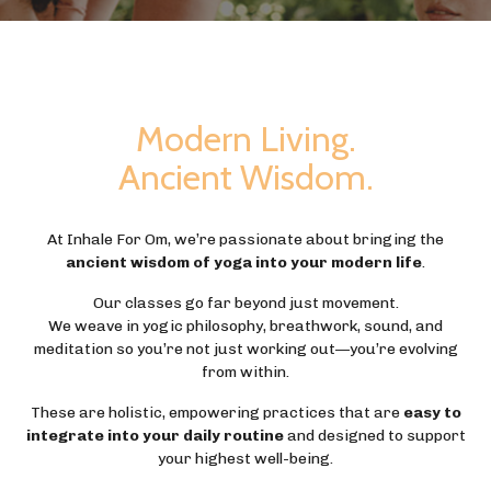
Modern Living.
Ancient Wisdom.
At Inhale For Om, we’re passionate about bringing the
ancient wisdom of yoga into your modern life
.
Our classes go far beyond just movement.
We weave in yogic philosophy, breathwork, sound, and
meditation so you’re not just working out—you’re evolving
from within.
These are holistic, empowering practices that are
easy to
integrate into your daily routine
and designed to support
your highest well-being.