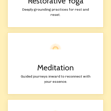
Restorative Yoga
Deeply grounding practices for rest and
reset.
Meditation
Guided journeys inward to reconnect with
your essence.