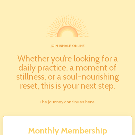
JOIN INHALE ONLINE
Whether you’re looking for a
daily practice, a moment of
stillness, or a soul-nourishing
reset, this is your next step.
The journey continues here.
Monthly Membership