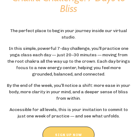
Bliss
The perfect place to begin your journey inside our virtual
studio.
In this simple, powerful 7-day challenge, you’ll practice one
yoga class each day — just 20–30 minutes — moving from
the root chakra all the way up to the crown. Each day brings
focus to a new energy center, helping you feel more
grounded, balanced, and connected.
By the end of the week, you’ll notice a shift: more ease in your
body, more clarity in your mind, and a deeper sense of bliss
from within.
Accessible for all levels, this is your invitation to commit to
just one week of practice — and see what unfolds.
SIGN UP NOW