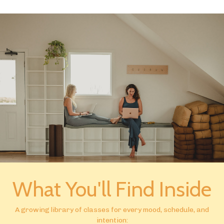
What You'll Find Inside
A growing library of classes for every mood, schedule, and
intention: