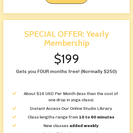
SPECIAL OFFER: Yearly
Membership
$199
Gets you FOUR months free! (Normally $250)
About $16 USD Per Month (less than the cost of
one drop in yoga class)
Instant Access Our Online Studio Library
Class lengths range from
10 to 60 minutes
New classes
added weekly