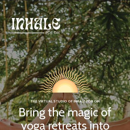
THE VIRTUAL STUDIO OF INHALE FOR OM
Bring the magic of
yoga retreats into