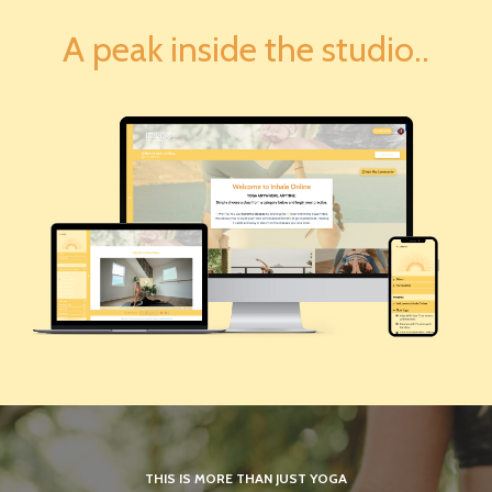
A peak inside the studio..
THIS IS MORE THAN JUST YOGA