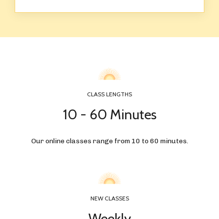
CLASS LENGTHS
10 - 60 Minutes
Our online classes range from 10 to 60 minutes.
NEW CLASSES
Weekly