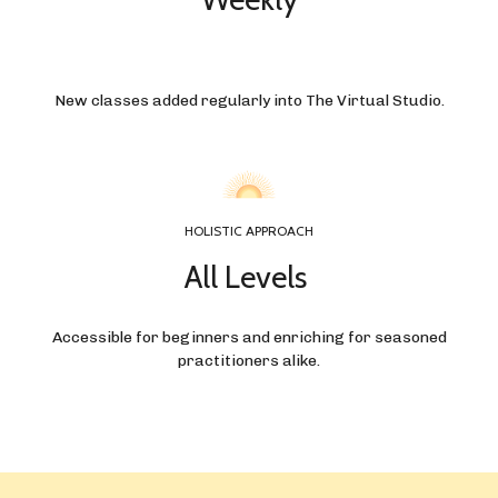
New classes added regularly into The Virtual Studio.
HOLISTIC APPROACH
All Levels
Accessible for beginners and enriching for seasoned
practitioners alike.