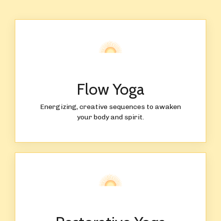
Flow Yoga
Energizing, creative sequences to awaken
your body and spirit.